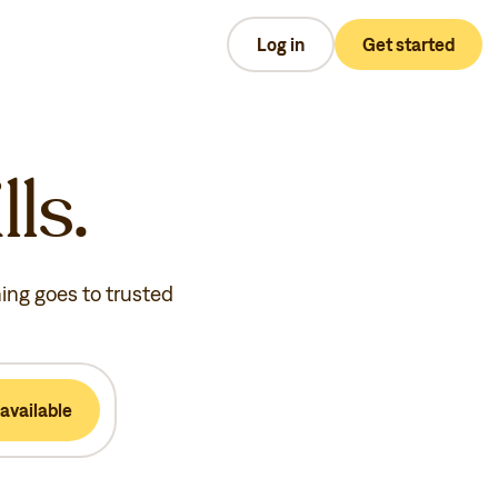
Log in
Get started
lls.
hing goes to trusted
available