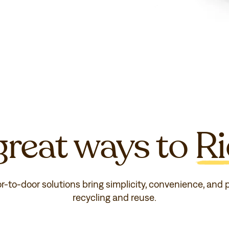
reat ways to
Ri
or-to-door solutions bring simplicity, convenience, and
recycling and reuse.