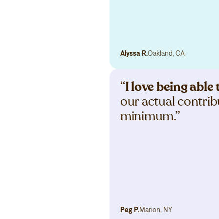
Alyssa R.
Oakland, CA
“
I love being abl
our actual contribu
minimum.”
Peg P.
Marion, NY