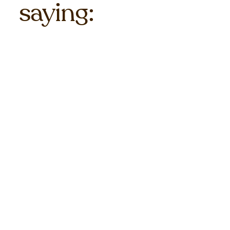
saying: