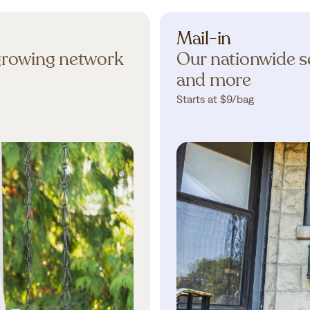
Mail-in
 growing network
Our nationwide se
and more
Starts at $9/bag