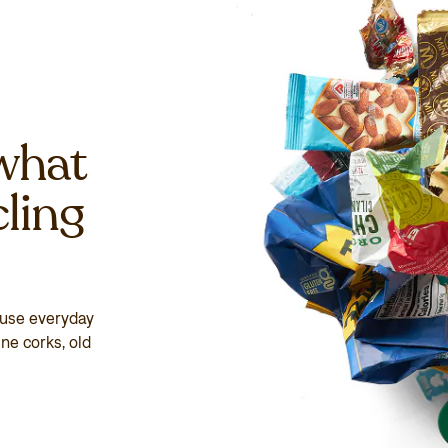
what
cling
euse everyday
ne corks, old