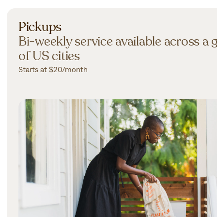
Pickups
Bi-weekly service available across a
of US cities
Starts at $20/month