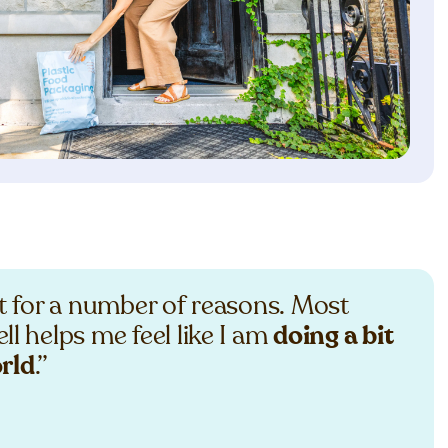
st for a number of reasons. Most
ll helps me feel like I am
doing a bit
orld
.”