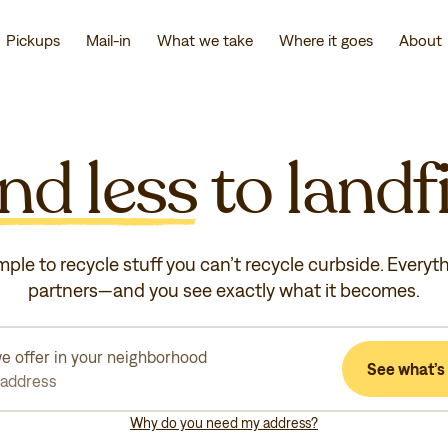
Pickups
Mail-in
What we take
Where it goes
About
nd less
to landfi
mple to recycle stuff you can’t recycle curbside. Everyt
partners—and you see exactly what it becomes.
e offer in your neighborhood
See what’s 
 address
Why do you need my address?