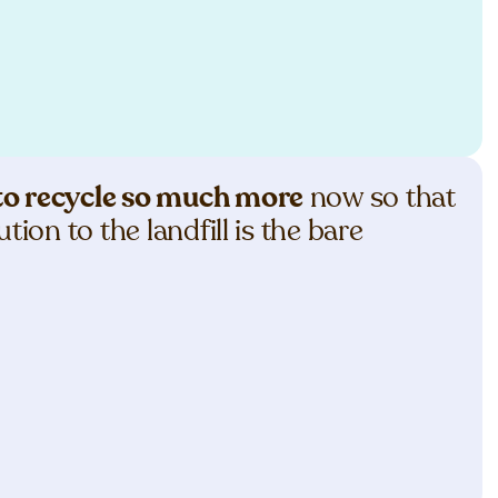
e to recycle so much more
now so that
tion to the landfill is the bare