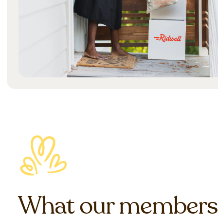
What our members