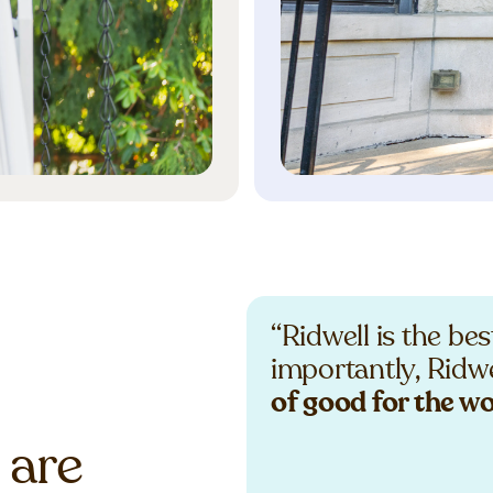
“Ridwell is the be
importantly, Ridwe
of good for the w
 are