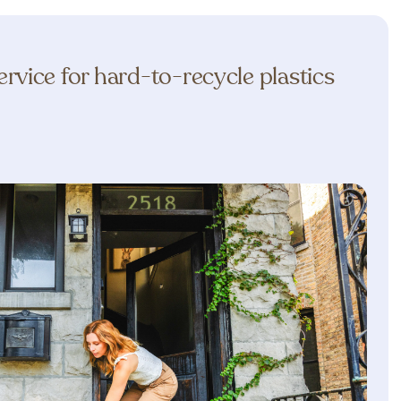
rvice for hard-to-recycle plastics