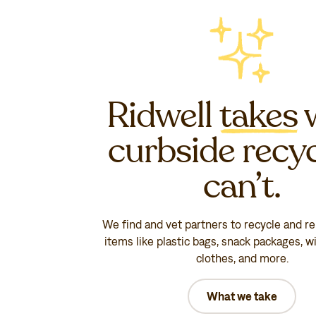
Ridwell
takes
curbside recy
can’t.
We find and vet partners to recycle and r
items like plastic bags, snack packages, wi
clothes, and more.
What we take