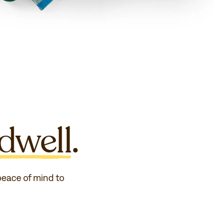
dwell
.
 peace of mind to