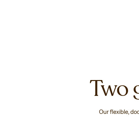
Two g
Our flexible, do