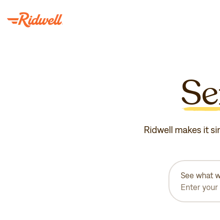
Se
Ridwell makes it si
See what w
Enter your