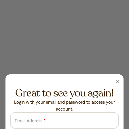
Great to see you again!
Login with your email and password to access your
account.
Email Address
*