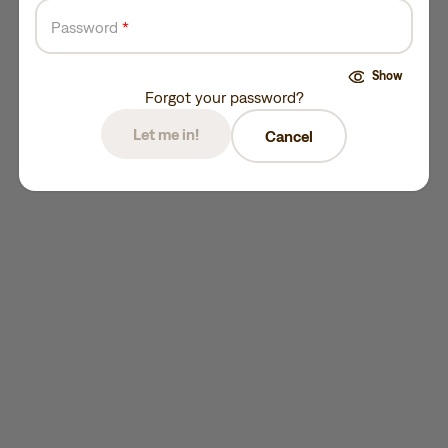
Password
*
Show
Forgot your password?
Let me in!
Cancel